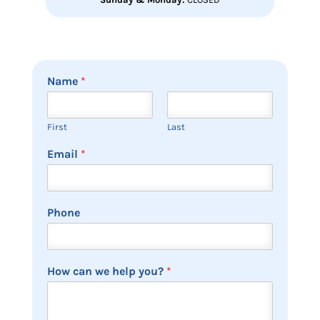
Name
*
First
Last
Email
*
Phone
How can we help you?
*