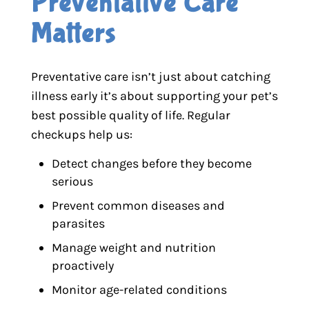
Preventative Care 
Matters
Preventative care isn’t just about catching
illness early it’s about supporting your pet’s
best possible quality of life. Regular
checkups help us:
Detect changes before they become
serious
Prevent common diseases and
parasites
Manage weight and nutrition
proactively
Monitor age-related conditions