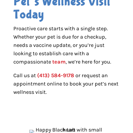
Pet’s Wellness Visit 
Today
Proactive care starts with a single step.
Whether your pet is due for a checkup,
needs a vaccine update, or you’re just
looking to establish care with a
compassionate
team
, we’re here for you.
Call us at
(413) 584-9178
or request an
appointment online to book your pet’s next
wellness visit.
BOOK APPOINTMENT