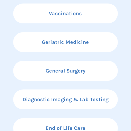
Vaccinations
Geriatric Medicine
General Surgery
Diagnostic Imaging & Lab Testing
End of Life Care