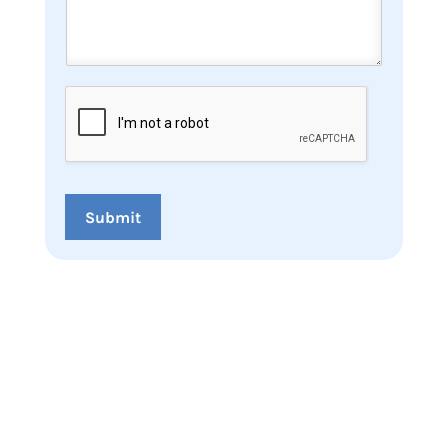
Submit