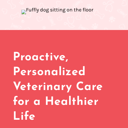
Proactive,
Personalized
Veterinary Care
for a Healthier
Life