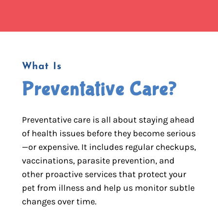
What Is
Preventative Care?
Preventative care is all about staying ahead
of health issues before they become serious
—or expensive. It includes regular checkups,
vaccinations, parasite prevention, and
other proactive services that protect your
pet from illness and help us monitor subtle
changes over time.