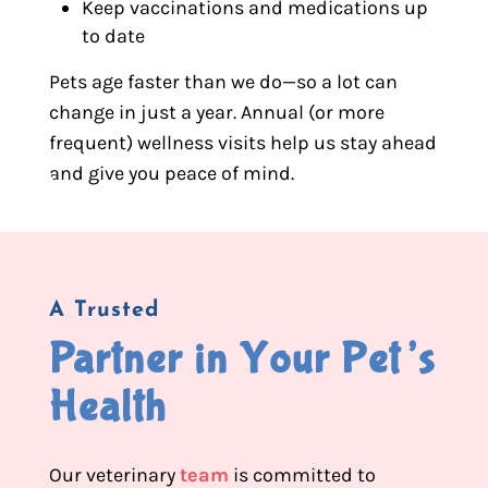
Keep vaccinations and medications up
to date
Pets age faster than we do—so a lot can
change in just a year. Annual (or more
frequent) wellness visits help us stay ahead
and give you peace of mind.
A Trusted
Partner in Your Pet’s 
Health
Our veterinary
team
is committed to