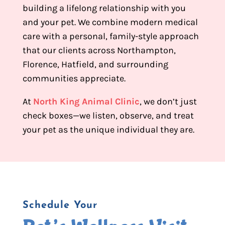
building a lifelong relationship with you
and your pet. We combine modern medical
care with a personal, family-style approach
that our clients across Northampton,
Florence, Hatfield, and surrounding
communities appreciate.
At
North King Animal Clinic
, we don’t just
check boxes—we listen, observe, and treat
your pet as the unique individual they are.
Schedule Your