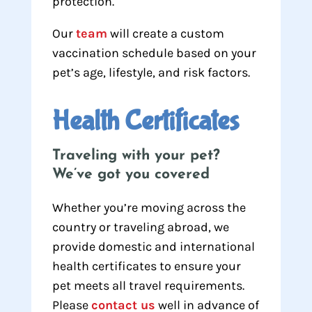
protection.
Our
team
will create a custom
vaccination schedule based on your
pet’s age, lifestyle, and risk factors.
Health Certificates
Traveling with your pet?
We’ve got you covered
Whether you’re moving across the
country or traveling abroad, we
provide domestic and international
health certificates to ensure your
pet meets all travel requirements.
Please
contact us
well in advance of