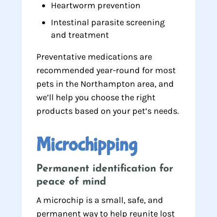
Heartworm prevention
Intestinal parasite screening
and treatment
Preventative medications are
recommended year-round for most
pets in the Northampton area, and
we’ll help you choose the right
products based on your pet’s needs.
Microchipping
Permanent identification for
peace of mind
A microchip is a small, safe, and
permanent way to help reunite lost