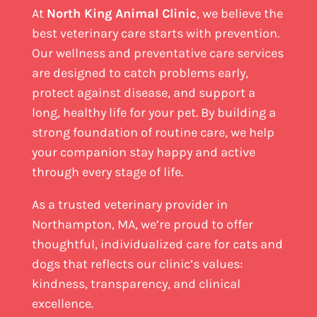
At
North King Animal Clinic
, we believe the
best veterinary care starts with prevention.
Our wellness and preventative care services
are designed to catch problems early,
protect against disease, and support a
long, healthy life for your pet. By building a
strong foundation of routine care, we help
your companion stay happy and active
through every stage of life.
As a trusted veterinary provider in
Northampton, MA, we’re proud to offer
thoughtful, individualized care for cats and
dogs that reflects our clinic’s values:
kindness, transparency, and clinical
excellence.