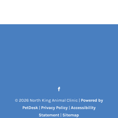
© 2026 North King Animal Clinic |
Powered by
PetDesk
|
Privacy Policy
|
Accessibility
Statement
|
Sitemap