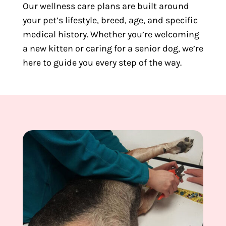
Our wellness care plans are built around
your pet’s lifestyle, breed, age, and specific
medical history. Whether you’re welcoming
a new kitten or caring for a senior dog, we’re
here to guide you every step of the way.