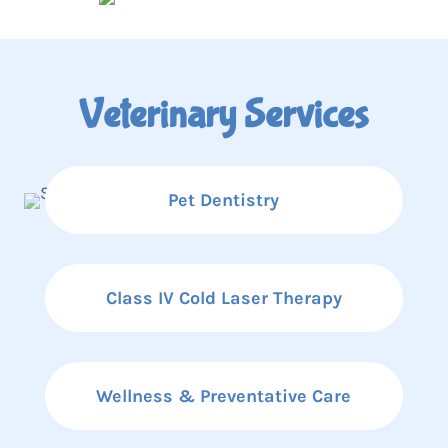
Veterinary Services
Pet Dentistry
Class IV Cold Laser Therapy
Wellness & Preventative Care