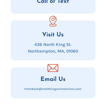
Call or Text
Visit Us
436 North King St.
Northampton, MA, 01060
Email Us
frontdesk@northkinganimalclinic.com