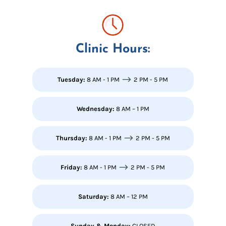
Clinic Hours:
$
Tuesday:
8 AM - 1 PM
2 PM - 5 PM
Wednesday:
8 AM – 1 PM
$
Thursday:
8 AM - 1 PM
2 PM - 5 PM
$
Friday:
8 AM - 1 PM
2 PM - 5 PM
Saturday:
8 AM – 12 PM
Sunday & Monday:
CLOSED