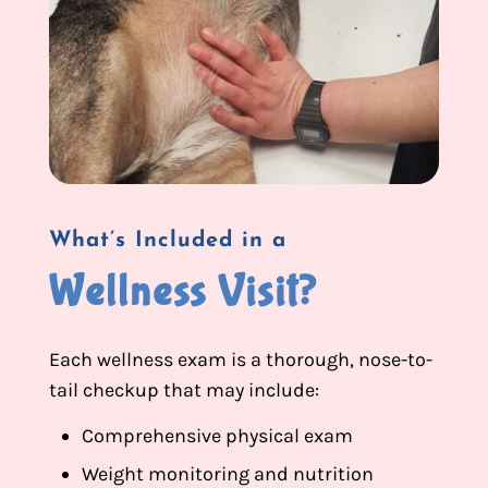
What’s Included in a
Wellness Visit?
Each wellness exam is a thorough, nose-to-
tail checkup that may include:
Comprehensive physical exam
Weight monitoring and nutrition