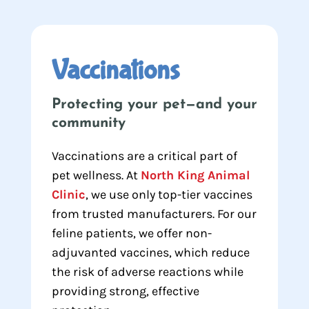
Vaccinations
Protecting your pet—and your
community
Vaccinations are a critical part of
pet wellness. At
North King Animal
Clinic
, we use only top-tier vaccines
from trusted manufacturers. For our
feline patients, we offer non-
adjuvanted vaccines, which reduce
the risk of adverse reactions while
providing strong, effective