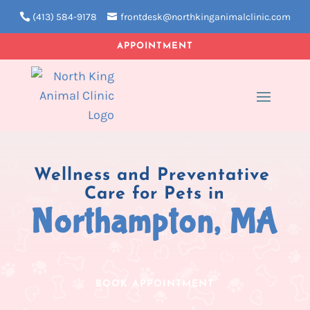
(413) 584-9178
frontdesk@northkinganimalclinic.com
APPOINTMENT
Wellness and Preventative 
Care for Pets in
Northampton, MA
BOOK APPOINTMENT