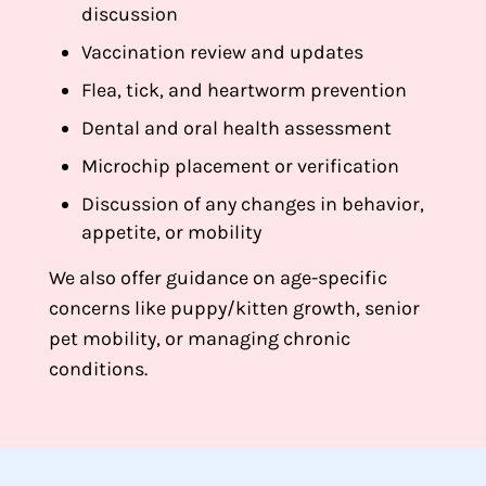
discussion
Vaccination review and updates
Flea, tick, and heartworm prevention
Dental and oral health assessment
Microchip placement or verification
Discussion of any changes in behavior,
appetite, or mobility
We also offer guidance on age-specific
concerns like puppy/kitten growth, senior
pet mobility, or managing chronic
conditions.