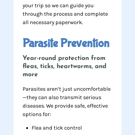
your trip so we can guide you
through the process and complete
all necessary paperwork.
Parasite Prevention
Year-round protection from
fleas, ticks, heartworms, and
more
Parasites aren’t just uncomfortable
—they can also transmit serious
diseases. We provide safe, effective
options for:
Flea and tick control