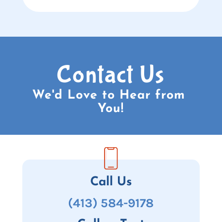
Contact Us
We'd Love to Hear from 
You!
Call Us
(413) 584-9178