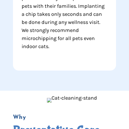
pets with their families. Implanting
a chip takes only seconds and can
be done during any wellness visit.
We strongly recommend
microchipping for all pets even
indoor cats.
Why